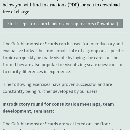
below you will find instructions (PDF) for you to download
free of charge.
First steps for team leaders and supervisors (Download)
The Gefühlsmonster® cards can be used for introductory and
evaluative talks. The emotional state of a group on a specific
topic can quickly be made visible by laying the cards on the
floor. They are also popular for visualizing scale questions or
to clarify differences in experience.
The following exercises have proven successful and are
constantly being further developed by our users:
Introduct
ory
round
for
consultation meetings, team
development
, seminars:
T
he Gefühlsmonster® cards
are
scattered on the floor.