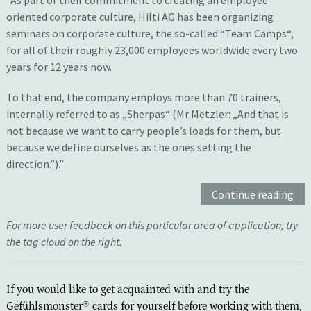
“
As part of their commitment to creating an employee-
oriented corporate culture, Hilti AG has been organizing
seminars on corporate culture, the so-called “Team Camps“,
for all of their roughly 23,000 employees worldwide every two
years for 12 years now.
To that end, the company employs more than 70 trainers,
internally referred to as „Sherpas“ (Mr Metzler: „And that is
not because we want to carry people’s loads for them, but
because we define ourselves as the ones setting the
direction.”).
”
Continue reading
For more user feedback on this particular area of application, try
the tag cloud on the right.
If you would like to get acquainted with and try the
Gefühlsmonster® cards for yourself before working with them,