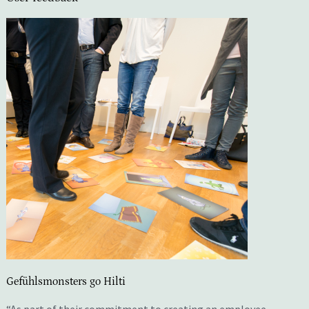
Gefühlsmonsters go Hilti