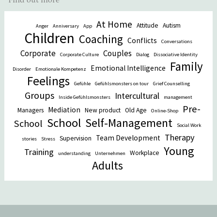
At Home
Attitude
Autism
Anger
Anniversary
App
Children
Coaching
Conflicts
Conversations
Corporate
Couples
Corporate Culture
Dialog
Dissociative Identity
Family
Emotional Intelligence
Disorder
Emotionale Kompetenz
Feelings
Gefühle
Gefühlsmonsters on tour
Grief Counselling
Groups
Intercultural
Inside Gefühlsmonsters
management
Pre-
Mediation
Managers
New product
Old Age
Online-Shop
School
Self-Management
School
Social Work
Therapy
Team Development
Supervision
stories
Stress
Young
Training
Workplace
understanding
Unternehmen
Adults