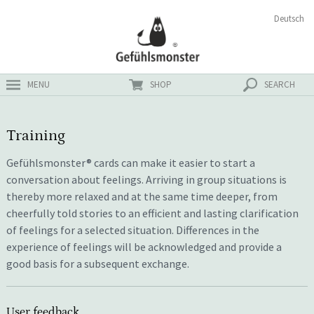
Skip
Search
Deutsch
ster
to
for:
content
MENU
SHOP
SEARCH
Training
Gefühlsmonster® cards can make it easier to start a
conversation about feelings. Arriving in group situations is
thereby more relaxed and at the same time deeper, from
cheerfully told stories to an efficient and lasting clarification
of feelings for a selected situation. Differences in the
experience of feelings will be acknowledged and provide a
good basis for a subsequent exchange.
User feedback