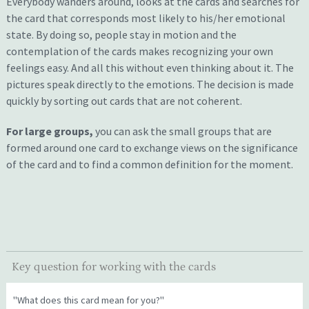
E
verybody
wanders around, looks at the cards and
searches for
the card that correspond
s
most likely to
his/her
emotional
state.
By doing so, people
stay in motion and the
contemplation of the cards makes recognizing your own
feelings eas
y
. A
nd all this
without
even
thinking
about it.
The
pictures speak directly to the emotions.
T
he decision is made
quickly by sorting out
cards
that are not coherent
.
For large groups,
you can ask the small groups that are
formed around one card to exchange views on the significance
of the card and to find a common definition for the moment.
Key question for working with the cards
"What does this card mean for you?"