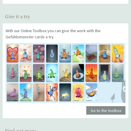
Give it a try
With our Online Toolbox you can give the work with the
Gefühlsmonster cards a try.
Go to the toolbox
Find out more