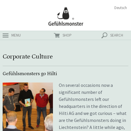
Skip
Search
Deutsch
ster
to
for:
content
MENU
SHOP
SEARCH
Corporate Culture
Gefühlsmonsters go Hilti
On several occasions now a
significant number of
Gefühlsmonsters left our
headquarters in the direction of
Hilti AG and we got curious – what
are the Gefühlsmonsters doing in
Liechtenstein? A little while ago,