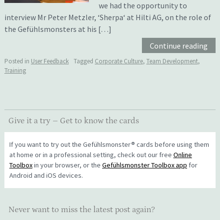
we had the opportunity to
interview Mr Peter Metzler, ‘Sherpa‘ at Hilti AG, on the role of
the Gefühlsmonsters at his […]
Continue reading
Posted in
User Feedback
Tagged
Corporate Culture
,
Team Development
,
Training
Give it a try – Get to know the cards
If you want to try out the Gefühlsmonster® cards before using them
at home or in a professional setting, check out our free
Online
Toolbox
in your browser, or the
Gefühlsmonster Toolbox app
for
Android and iOS devices.
Never want to miss the latest post again?