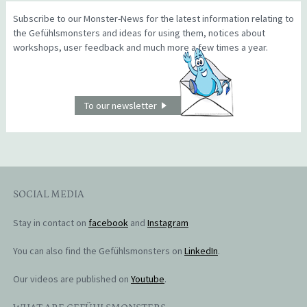
Subscribe to our Monster-News for the latest information relating to
the Gefühlsmonsters and ideas for using them, notices about
workshops, user feedback and much more a few times a year.
To our newsletter
SOCIAL MEDIA
Stay in contact on
facebook
and
Instagram
You can also find the Gefühlsmonsters on
LinkedIn
.
Our videos are published on
Youtube
.