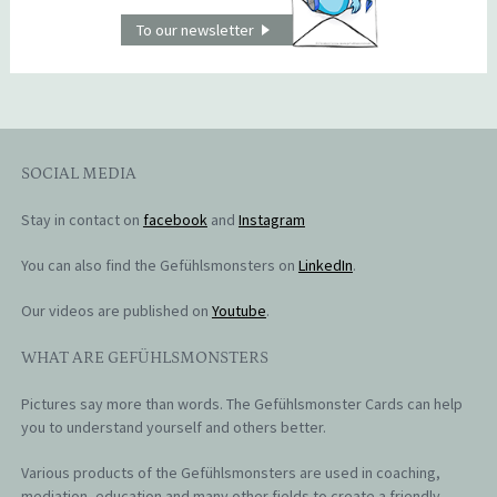
To our newsletter
SOCIAL MEDIA
Stay in contact on
facebook
and
Instagram
You can also find the Gefühlsmonsters on
LinkedIn
.
Our videos are published on
Youtube
.
WHAT ARE GEFÜHLSMONSTERS
Pictures say more than words. The Gefühlsmonster Cards can help
you to understand yourself and others better.
Various products of the Gefühlsmonsters are used in coaching,
mediation, education and many other fields to create a friendly