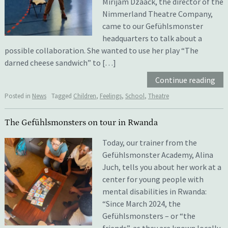
Mirijam Dzaack, the director of the
Nimmerland Theatre Company,
came to our Gefühlsmonster
headquarters to talk about a
possible collaboration. She wanted to use her play “The
darned cheese sandwich” to […]
Continue reading
Posted in
News
Tagged
Children
,
Feelings
,
School
,
Theatre
The Gefühlsmonsters on tour in Rwanda
Today, our trainer from the
Gefühlsmonster Academy, Alina
Juch, tells you about her work at a
center for young people with
mental disabilities in Rwanda:
“Since March 2024, the
Gefühlsmonsters – or “the
friends”, as they are known locally