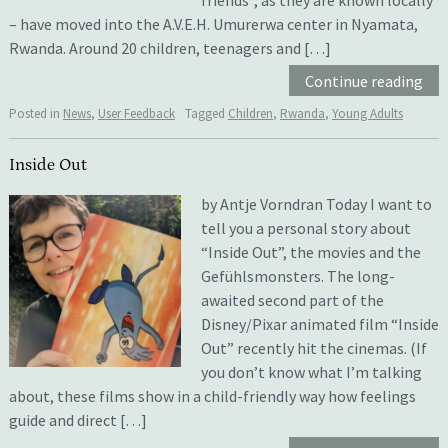
– have moved into the A.V.E.H. Umurerwa center in Nyamata,
Rwanda. Around 20 children, teenagers and […]
Continue reading
Posted in
News
,
User Feedback
Tagged
Children
,
Rwanda
,
Young Adults
Inside Out
by Antje Vorndran Today I want to
tell you a personal story about
“Inside Out”, the movies and the
Gefühlsmonsters. The long-
awaited second part of the
Disney/Pixar animated film “Inside
Out” recently hit the cinemas. (If
you don’t know what I’m talking
about, these films show in a child-friendly way how feelings
guide and direct […]