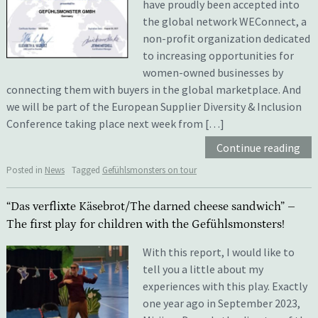
have proudly been accepted into
the global network WEConnect, a
non-profit organization dedicated
to increasing opportunities for
women-owned businesses by
connecting them with buyers in the global marketplace. And
we will be part of the European Supplier Diversity & Inclusion
Conference taking place next week from […]
Continue reading
Posted in
News
Tagged
Gefühlsmonsters on tour
“Das verflixte Käsebrot/The darned cheese sandwich” –
The first play for children with the Gefühlsmonsters!
With this report, I would like to
tell you a little about my
experiences with this play. Exactly
one year ago in September 2023,