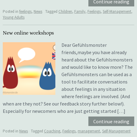
Continue reading
Posted in
feelings
,
News
Tagged
Children
,
Family
,
Feelings
,
Self-Management
,
Young Adults
New online workshops
Dear Gefühlsmonster
friends,maybe you have already
heard about the Gefühlsmonsters
and would like to know more? The
Gefühlsmonsters can be used as a
tool to facilitate conversations
about feelings in any situation
where feelings are involved. (And
when are they not? See our feedback story further below!).
Especially for newcomers who are just getting started […]
Continue reading
Posted in
News
Tagged
Coaching
,
Feelings
,
management
,
Self-Management