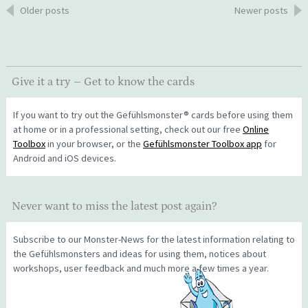
Posts
Older posts
Newer posts
navigation
Give it a try – Get to know the cards
If you want to try out the Gefühlsmonster® cards before using them
at home or in a professional setting, check out our free
Online
Toolbox
in your browser, or the
Gefühlsmonster Toolbox app
for
Android and iOS devices.
Never want to miss the latest post again?
Subscribe to our Monster-News for the latest information relating to
the Gefühlsmonsters and ideas for using them, notices about
workshops, user feedback and much more a few times a year.