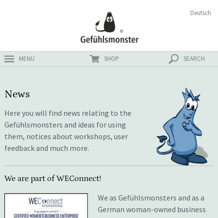
Skip
Search
Deutsch
ster
to
for:
content
MENU
SHOP
SEARCH
News
Here you will find news relating to the
Gefühlsmonsters and ideas for using
them, notices about workshops, user
feedback and much more.
We are part of WEConnect!
We as Gefühlsmonsters and as a
German woman-owned business