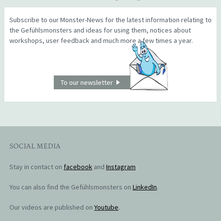
Subscribe to our Monster-News for the latest information relating to
the Gefühlsmonsters and ideas for using them, notices about
workshops, user feedback and much more a few times a year.
To our newsletter
SOCIAL MEDIA
Stay in contact on
facebook
and
Instagram
You can also find the Gefühlsmonsters on
LinkedIn
.
Our videos are published on
Youtube
.