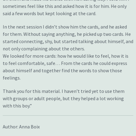
sometimes feel like this and asked how it is for him. He only
said a few words but kept looking at the card.
In the next session I didn’t show him the cards, and he asked
for them. Without saying anything, he picked up two cards. He
started connecting, shy, but started talking about himself, and
not only complaining about the others.
We looked for more cards: how he would like to feel, how it is
to feel comfortable, safe… From the cards he could express
about himself and together find the words to show those
feelings.
Thank you for this material. I haven’t tried yet to use them
with groups or adult people, but they helped a lot working
with this boy.”
Author: Anna Boix