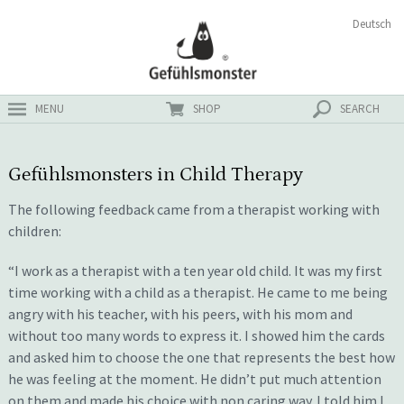
Skip
Search
Deutsch
ster
to
for:
content
MENU
SHOP
SEARCH
Gefühlsmonsters in Child Therapy
The following feedback came from a therapist working with
children:
“I work as a therapist with a ten year old child. It was my first
time working with a child as a therapist. He came to me being
angry with his teacher, with his peers, with his mom and
without too many words to express it. I showed him the cards
and asked him to choose the one that represents the best how
he was feeling at the moment. He didn’t put much attention
on them and made his choice with non caring way. I told him I