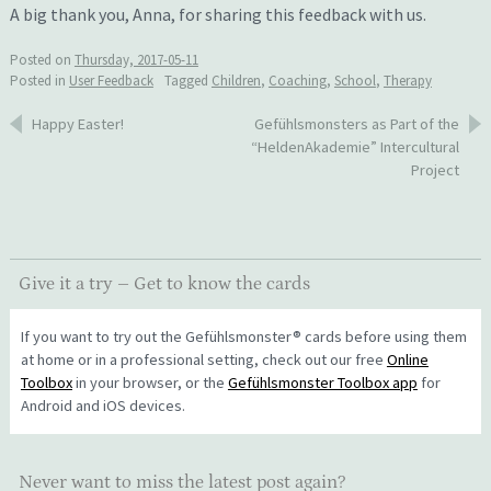
A big thank you, Anna, for sharing this feedback with us.
Posted on
Thursday, 2017-05-11
Posted in
User Feedback
Tagged
Children
,
Coaching
,
School
,
Therapy
Post
Happy Easter!
Gefühlsmonsters as Part of the
“HeldenAkademie” Intercultural
navigation
Project
Give it a try – Get to know the cards
If you want to try out the Gefühlsmonster® cards before using them
at home or in a professional setting, check out our free
Online
Toolbox
in your browser, or the
Gefühlsmonster Toolbox app
for
Android and iOS devices.
Never want to miss the latest post again?