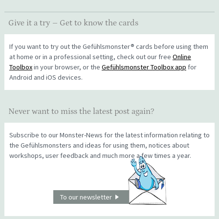
Give it a try – Get to know the cards
If you want to try out the Gefühlsmonster® cards before using them
at home or in a professional setting, check out our free
Online
Toolbox
in your browser, or the
Gefühlsmonster Toolbox app
for
Android and iOS devices.
Never want to miss the latest post again?
Subscribe to our Monster-News for the latest information relating to
the Gefühlsmonsters and ideas for using them, notices about
workshops, user feedback and much more a few times a year.
To our newsletter