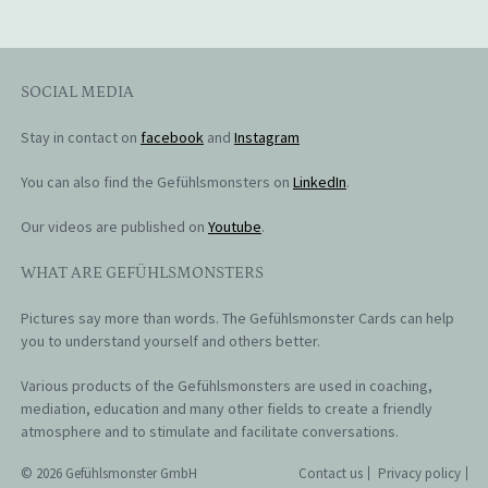
SOCIAL MEDIA
Stay in contact on
facebook
and
Instagram
You can also find the Gefühlsmonsters on
LinkedIn
.
Our videos are published on
Youtube
.
WHAT ARE GEFÜHLSMONSTERS
Pictures say more than words. The Gefühlsmonster Cards can help
you to understand yourself and others better.
Various products of the Gefühlsmonsters are used in coaching,
mediation, education and many other fields to create a friendly
atmosphere and to stimulate and facilitate conversations.
© 2026 Gefühlsmonster GmbH
Contact us
Privacy policy