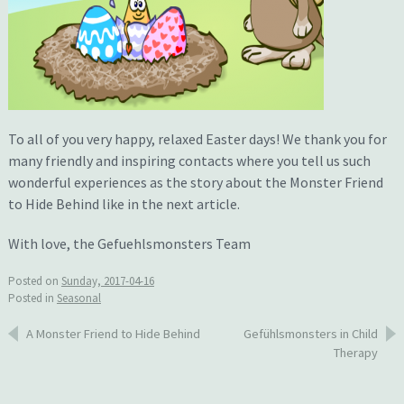
To all of you very happy, relaxed Easter days! We thank you for
many friendly and inspiring contacts where you tell us such
wonderful experiences as the story about the Monster Friend
to Hide Behind like in the next article.
With love, the Gefuehlsmonsters Team
Posted on
Sunday, 2017-04-16
Posted in
Seasonal
Post
A Monster Friend to Hide Behind
Gefühlsmonsters in Child
Therapy
navigation