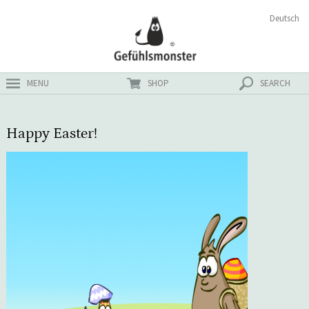
Skip
Search
Deutsch
ster
to
for:
content
MENU
SHOP
SEARCH
Happy Easter!