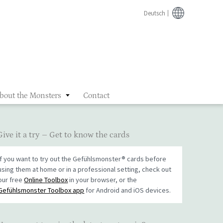
Deutsch
bout the Monsters
Contact
Give it a try – Get to know the cards
If you want to try out the Gefühlsmonster® cards before
using them at home or in a professional setting, check out
our free
Online Toolbox
in your browser, or the
Gefühlsmonster Toolbox app
for Android and iOS devices.