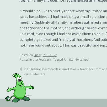
Afghan family and does not regard herself as an expert
“I would also like to briefly report what my limited 
cards has achieved. I had made only a small selection
meeting. Suddenly, all family members gathered around
the father and the mother, and although verbal comm
up a card, even though I had not asked them to do it.
completely relaxed and friendly atmosphere. And sud
not have found out about. This was beautiful and enco
Posted on
Friday, 2016-01-22
Posted in
User Feedback
Tagged
Family
,
Intercultural
Post
Gefühlsmonster® cards in mediation – feedback from one
our customers
navigation