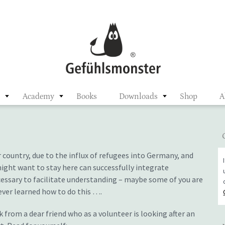
ster
n
Academy
Books
Downloads
Shop
A
 country, due to the influx of refugees into Germany, and
ght want to stay here can successfully integrate
ecessary to facilitate understanding – maybe some of you are
ever learned how to do this ….
 from a dear friend who as a volunteer is looking after an