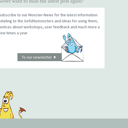
Never want to miss the latest post again?
Subscribe to our Monster-News for the latest information
relating to the Gefühlsmonsters and ideas for using them,
notices about workshops, user feedback and much more a
few times a year.
To our newsletter