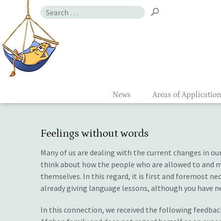
Skip
Search
to
for:
Gefühlsmon
content
News
Areas of Applicatio
Feelings without words
Many of us are dealing with the current changes in our
think about how the people who are allowed to and mi
themselves. In this regard, it is first and foremost n
already giving language lessons, although you have n
In this connection, we received the following feedback