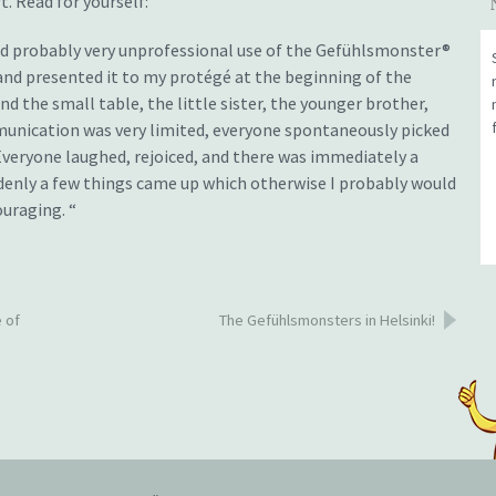
. Read for yourself:
and probably very unprofessional use of the Gefühlsmonster®
 and presented it to my protégé at the beginning of the
 the small table, the little sister, the younger brother,
unication was very limited, everyone spontaneously picked
 Everyone laughed, rejoiced, and there was immediately a
denly a few things came up which otherwise I probably would
uraging. “
 of
The Gefühlsmonsters in Helsinki!