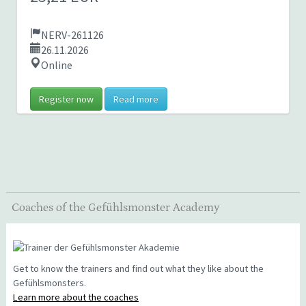
NERV-261126
26.11.2026
Online
Register now
Read more
Coaches of the Gefühlsmonster Academy
Get to know the trainers and find out what they like about the
Gefühlsmonsters.
Learn more about the coaches