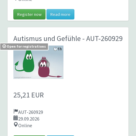
Register now
Read more
Autismus und Gefühle
- AUT-260929
Open for registrations
25,21 EUR
AUT-260929
29.09.2026
Online