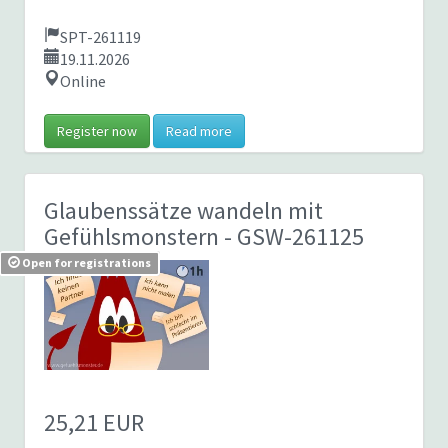
SPT-261119
19.11.2026
Online
Register now
Read more
Glaubenssätze wandeln mit
Gefühlsmonstern
- GSW-261125
Open for registrations
25,21 EUR