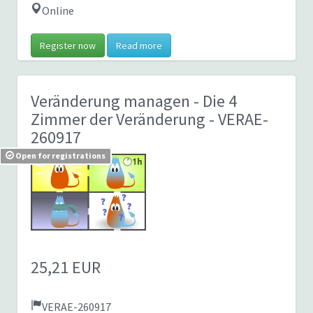
Online
Register now
Read more
Veränderung managen - Die 4
Zimmer der Veränderung
- VERAE-
260917
Open for registrations
25,21 EUR
VERAE-260917