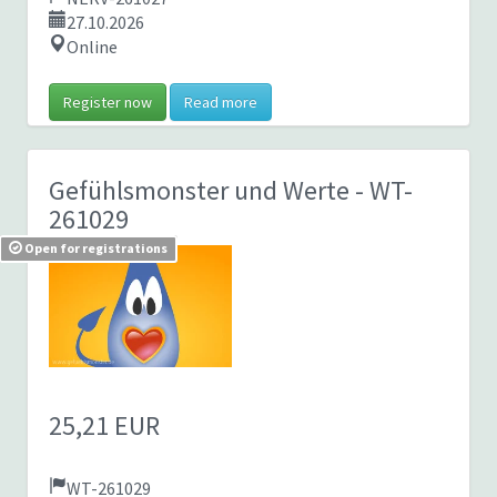
27.10.2026
Online
Register now
Read more
Gefühlsmonster und Werte
- WT-
261029
Open for registrations
25,21 EUR
WT-261029