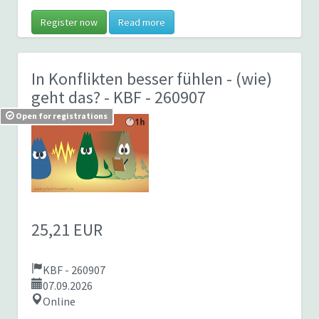
Register now
Read more
In Konflikten besser fühlen - (wie)
geht das?
- KBF - 260907
Open for registrations
25,21 EUR
KBF - 260907
07.09.2026
Online