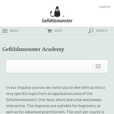
Skip
Search
Deutsch
ster
to
for:
content
MENU
SHOP
SEARCH
Gefühlsmonster Academy
In our impulse courses we invite you to dive with us into a
very specific topic from an application area of the
Gefühlsmonsters. One hour, short and crisp and always
interactive. The impulses are suitable for beginners as
well as for advanced practitioners. The cost per course is