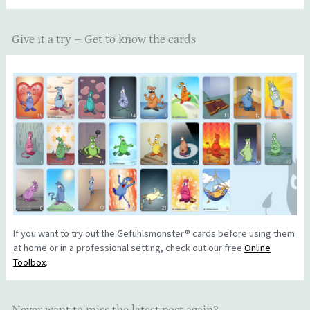
Give it a try – Get to know the cards
If you want to try out the Gefühlsmonster® cards before using them
at home or in a professional setting, check out our free
Online
Toolbox
.