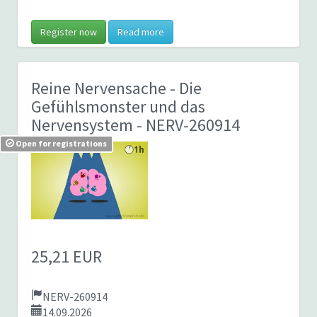
Register now
Read more
Reine Nervensache - Die
Gefühlsmonster und das
Nervensystem
- NERV-260914
Open for registrations
25,21 EUR
NERV-260914
14.09.2026