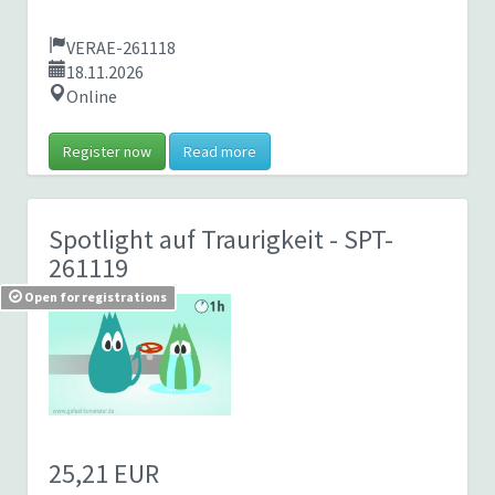
VERAE-261118
18.11.2026
Online
Register now
Read more
Spotlight auf Traurigkeit
- SPT-
261119
Open for registrations
25,21 EUR