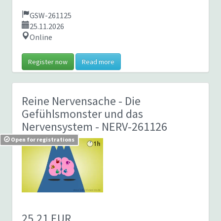
GSW-261125
25.11.2026
Online
Register now
Read more
Reine Nervensache - Die
Gefühlsmonster und das
Nervensystem
- NERV-261126
Open for registrations
25,21 EUR