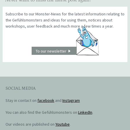
Never want to miss the latest post again?
Subscribe to our Monster-News for the latest information relating to
the Gefühlsmonsters and ideas for using them, notices about
workshops, user feedback and much more a few times a year.
To our newsletter
SOCIAL MEDIA
Stay in contact on
facebook
and
Instagram
You can also find the Gefühlsmonsters on
LinkedIn
.
Our videos are published on
Youtube
.