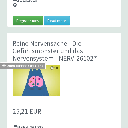
12.10.2026
Register now
Read more
Reine Nervensache - Die
Gefühlsmonster und das
Nervensystem
- NERV-261027
Open for registrations
25,21 EUR
NERV-261027