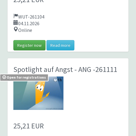
WUT-261104
04.11.2026
Online
Register now
Read more
Spotlight auf Angst
- ANG -261111
Open for registrations
25,21 EUR