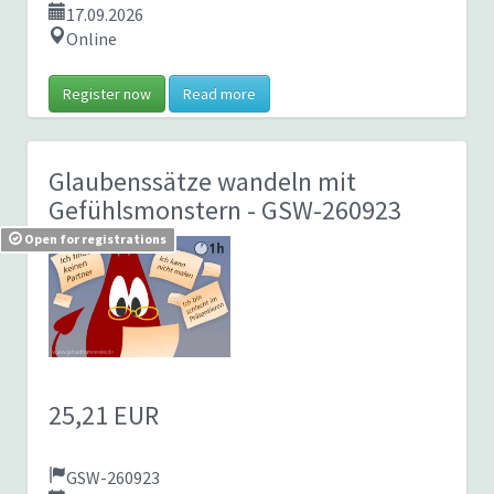
17.09.2026
Online
Register now
Read more
Glaubenssätze wandeln mit
Gefühlsmonstern
- GSW-260923
Open for registrations
25,21 EUR
GSW-260923