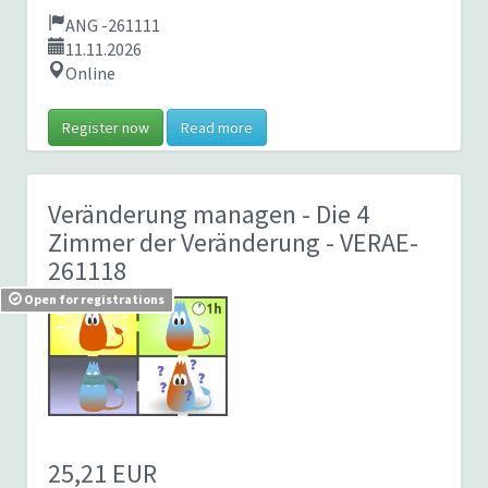
ANG -261111
11.11.2026
Online
Register now
Read more
Veränderung managen - Die 4
Zimmer der Veränderung
- VERAE-
261118
Open for registrations
25,21 EUR