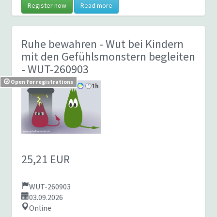
Register now
Read more
Ruhe bewahren - Wut bei Kindern
mit den Gefühlsmonstern begleiten
- WUT-260903
Open for registrations
25,21 EUR
WUT-260903
03.09.2026
Online