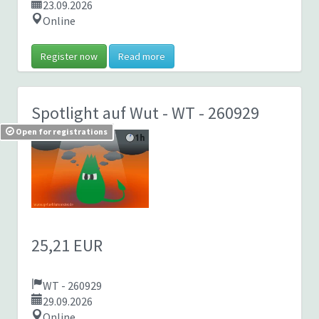
23.09.2026
Online
Register now
Read more
Spotlight auf Wut
- WT - 260929
Open for registrations
25,21 EUR
WT - 260929
29.09.2026
Online