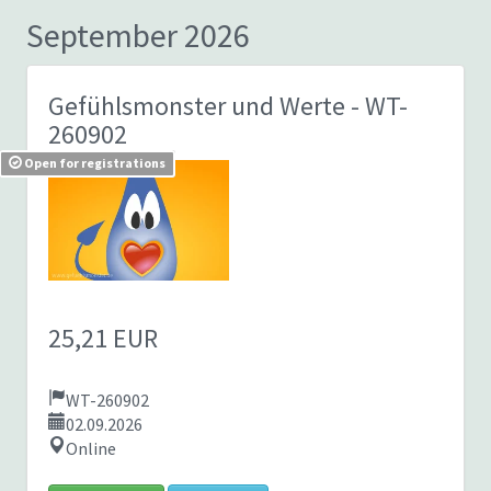
September 2026
Gefühlsmonster und Werte
- WT-
260902
Open for registrations
25,21 EUR
WT-260902
02.09.2026
Online