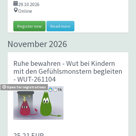
29.10.2026
Online
Register now
Read more
November 2026
Ruhe bewahren - Wut bei Kindern
mit den Gefühlsmonstern begleiten
- WUT-261104
Open for registrations
25,21 EUR