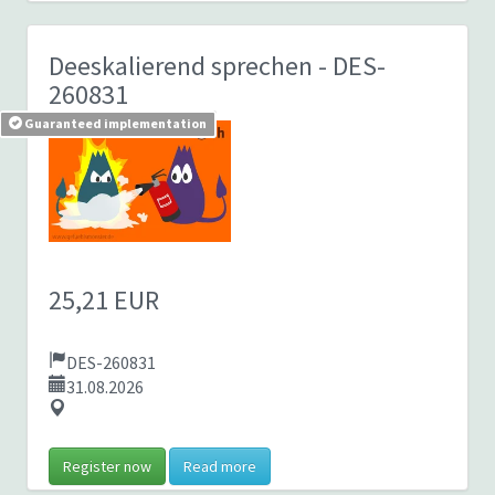
Deeskalierend sprechen
- DES-
260831
Guaranteed implementation
25,21 EUR
DES-260831
31.08.2026
Register now
Read more