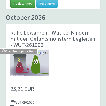
Register now
Read more
October 2026
Ruhe bewahren - Wut bei Kindern
mit den Gefühlsmonstern begleiten
- WUT-261006
Open for registrations
25,21 EUR
WUT-261006