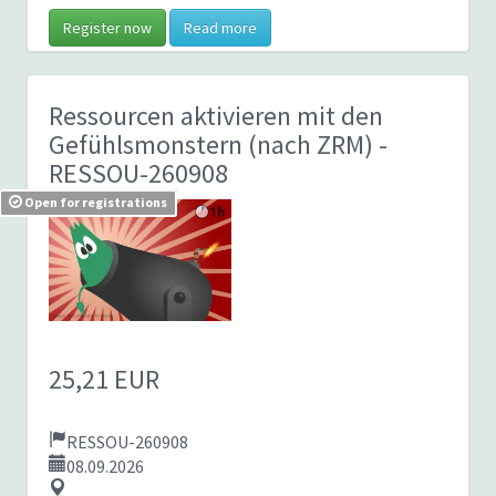
Register now
Read more
Ressourcen aktivieren mit den
Gefühlsmonstern (nach ZRM)
-
RESSOU-260908
Open for registrations
25,21 EUR
RESSOU-260908
08.09.2026