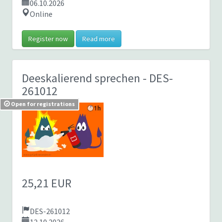
06.10.2026
Online
Register now
Read more
Deeskalierend sprechen
- DES-
261012
Open for registrations
25,21 EUR
DES-261012