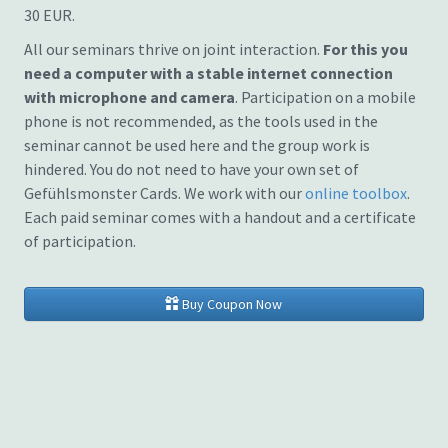
30 EUR.
All our seminars thrive on joint interaction.
For this you
need a computer with a stable internet connection
with microphone and camera
. Participation on a mobile
phone is not recommended, as the tools used in the
seminar cannot be used here and the group work is
hindered. You do not need to have your own set of
Gefühlsmonster Cards. We work with our
online toolbox
.
Each paid seminar comes with a handout and a certificate
of participation.
Buy Coupon Now