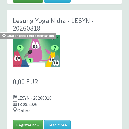
Lesung Yoga Nidra
- LESYN -
20260818
Guaranteed implementation
0,00 EUR
LESYN - 20260818
18.08.2026
Online
Register now
Read more