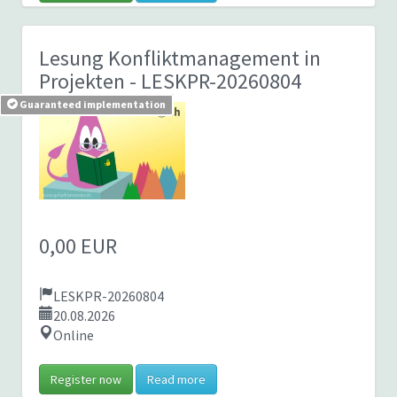
Lesung Konfliktmanagement in
Projekten
- LESKPR-20260804
Guaranteed implementation
0,00 EUR
LESKPR-20260804
20.08.2026
Online
Register now
Read more