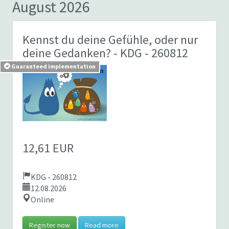
August 2026
Kennst du deine Gefühle, oder nur
deine Gedanken?
- KDG - 260812
Guaranteed implementation
12,61 EUR
KDG - 260812
12.08.2026
Online
Register now
Read more