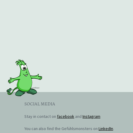
SOCIAL MEDIA
Stay in contact on
facebook
and
Instagram
You can also find the Gefühlsmonsters on
LinkedIn
.