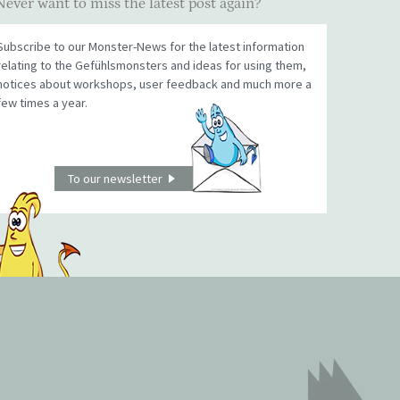
Never want to miss the latest post again?
Subscribe to our Monster-News for the latest information
relating to the Gefühlsmonsters and ideas for using them,
notices about workshops, user feedback and much more a
few times a year.
To our newsletter