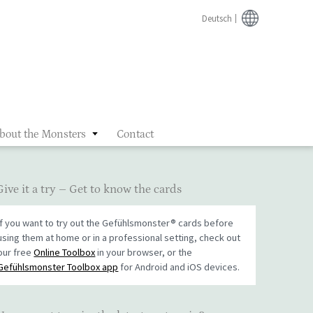
Deutsch
bout the Monsters
Contact
Give it a try – Get to know the cards
If you want to try out the Gefühlsmonster® cards before
using them at home or in a professional setting, check out
our free
Online Toolbox
in your browser, or the
Gefühlsmonster Toolbox app
for Android and iOS devices.