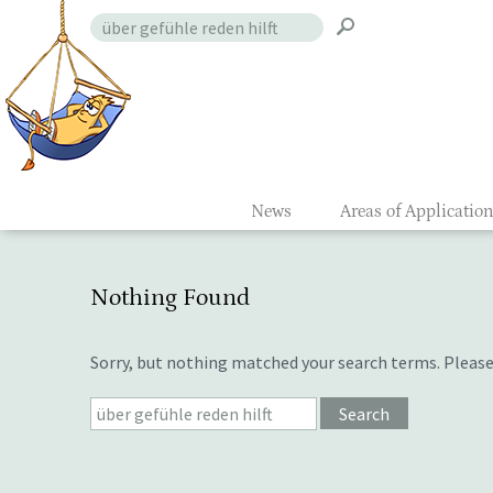
Skip
Search
to
for:
Gefühlsmon
content
News
Areas of Applicatio
Nothing Found
Sorry, but nothing matched your search terms. Please
Search
for: