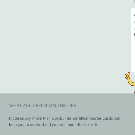
WHAT ARE GEFÜHLSMONSTERS
Pictures say more than words. The Gefühlsmonster Cards can
help you to understand yourself and others better.