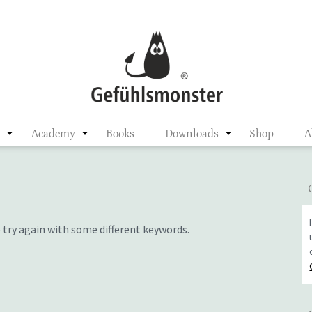
ster
n
Academy
Books
Downloads
Shop
A
 try again with some different keywords.